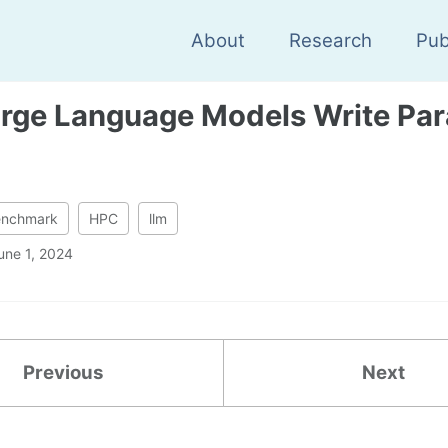
About
Research
Pub
rge Language Models Write Para
enchmark
HPC
llm
une 1, 2024
Previous
Next