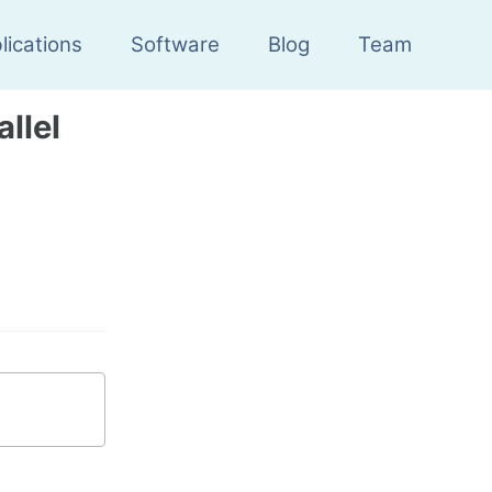
lications
Software
Blog
Team
llel