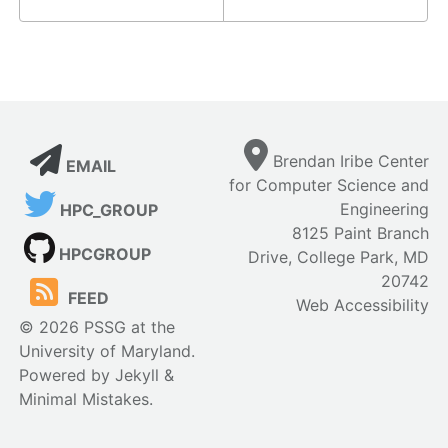
Brendan Iribe Center
EMAIL
for Computer Science and
Engineering
HPC_GROUP
8125 Paint Branch
HPCGROUP
Drive, College Park, MD
20742
FEED
Web Accessibility
© 2026 PSSG at the
University of Maryland.
Powered by
Jekyll
&
Minimal Mistakes
.