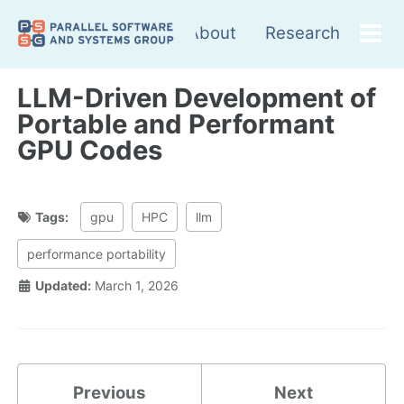
Skip
Skip
Skip
About
Research
to
to
to
Tog
Skip
primary
content
footer
me
links
navigation
LLM-Driven Development of
Portable and Performant
GPU Codes
Tags:
gpu
HPC
llm
performance portability
Updated:
March 1, 2026
Previous
Next